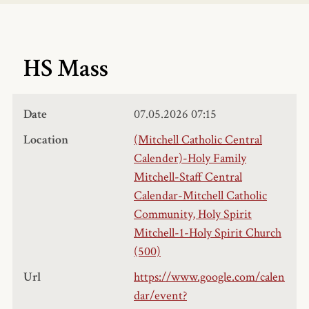
HS Mass
Date
07.05.2026
07:15
Location
(Mitchell Catholic Central
Calender)-Holy Family
Mitchell-Staff Central
Calendar-Mitchell Catholic
Community, Holy Spirit
Mitchell-1-Holy Spirit Church
(500)
Url
https://www.google.com/calen
dar/event?