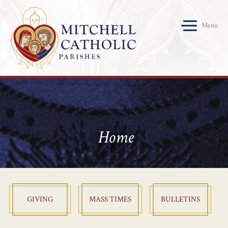
Menu
Home
GIVING
MASS TIMES
BULLETINS