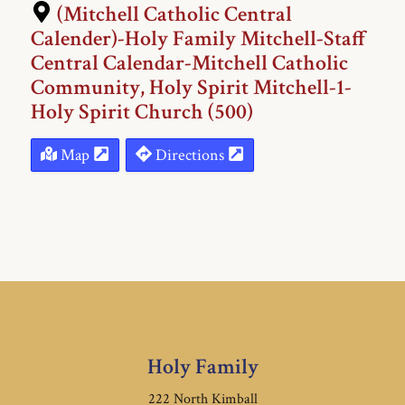
(Mitchell Catholic Central
Calender)-Holy Family Mitchell-Staff
Central Calendar-Mitchell Catholic
Community, Holy Spirit Mitchell-1-
Holy Spirit Church (500)
Map
Directions
Holy Family
222 North Kimball