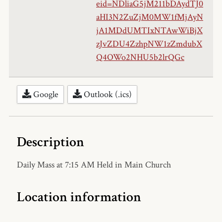
eid=NDliaG5jM211bDAydTJ0
aHI3N2ZuZjM0MW1fMjAyN
jA1MDdUMTIxNTAwWiBjX
zJvZDU4ZzhpNW1zZmdubX
Q4OWo2NHU5b2lrQGc
Google
Outlook (.ics)
Description
Daily Mass at 7:15 AM Held in Main Church
Location information