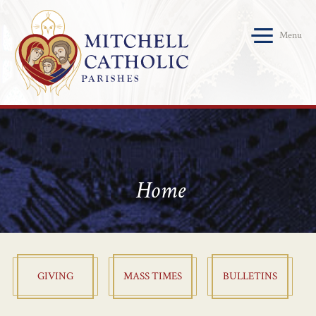
Menu
Home
GIVING
MASS TIMES
BULLETINS