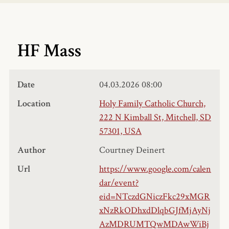
HF Mass
Date
04.03.2026
08:00
Location
Holy Family Catholic Church,
222 N Kimball St, Mitchell, SD
57301, USA
Author
Courtney Deinert
Url
https://www.google.com/calen
dar/event?
eid=NTczdGNiczFkc29xMGR
xNzRkODhxdDlqbGJfMjAyNj
AzMDRUMTQwMDAwWiBj