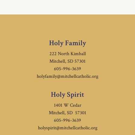
Holy Family
222 North Kimball
Mitchell, SD 57301
605-996-3639
holyfamily@mitchellcatholic.org
Holy Spirit
1401 W Cedar
Mitchell, SD 57301
605-996-3639
holyspirit@mitchellcatholic.org