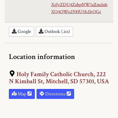
XzJvZDU4ZzhpNW1zZmdub
XQ4OWo2NHU5b2lrQGc
Google
Outlook (.ics)
Location information
Holy Family Catholic Church, 222
N Kimball St, Mitchell, SD 57301, USA
Map
Directions