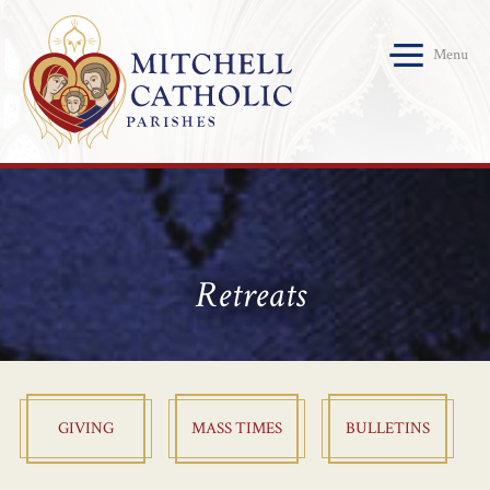
Menu
Retreats
GIVING
MASS TIMES
BULLETINS