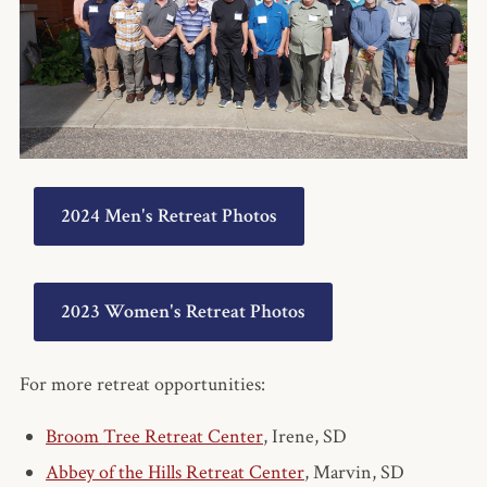
2024 Men's Retreat Photos
2023 Women's Retreat Photos
For more retreat opportunities:
Broom Tree Retreat Center
, Irene, SD
Abbey of the Hills Retreat Center
, Marvin, SD