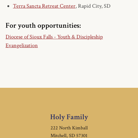
Terra Sancta Retreat Center
, Rapid City, SD
For youth opportunities:
Diocese of Sioux Falls - Youth & Discipleship
Evangelization
Holy Family
222 North Kimball
Mitchell, SD 57301