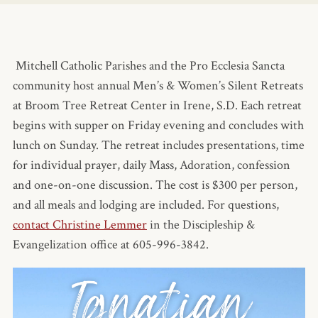
Mitchell Catholic Parishes and the Pro Ecclesia Sancta
community host annual Men’s & Women’s Silent Retreats
at Broom Tree Retreat Center in Irene, S.D. Each retreat
begins with supper on Friday evening and concludes with
lunch on Sunday. The retreat includes presentations, time
for individual prayer, daily Mass, Adoration, confession
and one-on-one discussion. The cost is $300 per person,
and all meals and lodging are included. For questions,
contact Christine Lemmer
in the Discipleship &
Evangelization office at 605-996-3842.