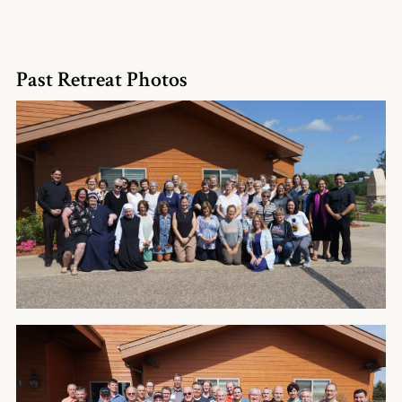
Past Retreat Photos