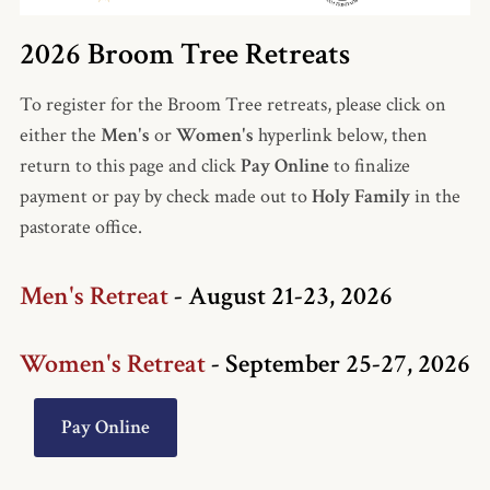
2026 Broom Tree Retreats
To re
gister
for the Broom Tree retreats,
please
cli
ck on
either the
Men's
or
Women's
hyperlink below, then
return to this page and click
Pay Online
to finalize
payment or pay by check made out to
Holy Family
in the
pastorate office.
Men's Retreat
- August 21-23, 2026
Women's Retreat
- September 25-27, 2026
Pay Online