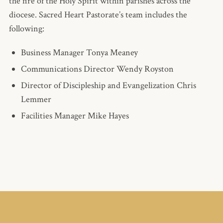
the fire of the Holy Spirit within parishes across the
diocese. Sacred Heart Pastorate’s team includes the
following:
Business Manager Tonya Meaney
Communications Director Wendy Royston
Director of Discipleship and Evangelization Chris
Lemmer
Facilities Manager Mike Hayes