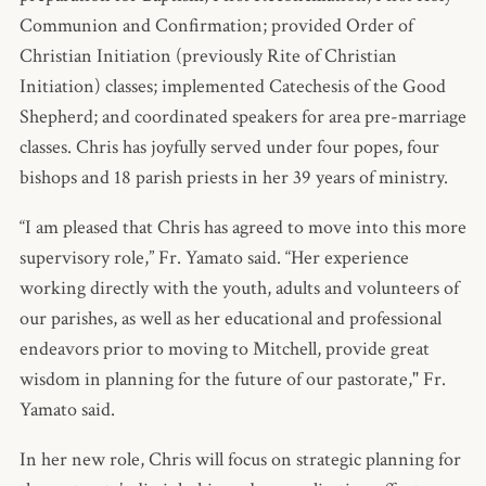
Communion and Confirmation; provided Order of
Christian Initiation (previously Rite of Christian
Initiation) classes; implemented Catechesis of the Good
Shepherd; and coordinated speakers for area pre-marriage
classes. Chris has joyfully served under four popes, four
bishops and 18 parish priests in her 39 years of ministry.
“I am pleased that Chris has agreed to move into this more
supervisory role,” Fr. Yamato said. “Her experience
working directly with the youth, adults and volunteers of
our parishes, as well as her educational and professional
endeavors prior to moving to Mitchell, provide great
wisdom in planning for the future of our pastorate," Fr.
Yamato said.
In her new role, Chris will focus on strategic planning for