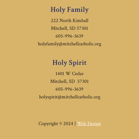
Holy Family
222 North Kimball
Mitchell, SD 57301
605-996-3639
holyfamily@mitchellcatholic.org
Holy Spirit
1401 W Cedar
Mitchell, SD 57301
605-996-3639
holyspirit@mitchellcatholic.org
Copyright © 2024 |
Web Design