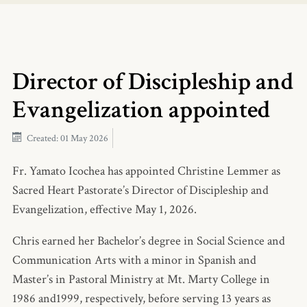
Director of Discipleship and
Evangelization appointed
Created: 01 May 2026
Fr. Yamato Icochea has appointed Christine Lemmer as
Sacred Heart Pastorate’s Director of Discipleship and
Evangelization, effective May 1, 2026.
Chris earned her Bachelor’s degree in Social Science and
Communication Arts with a minor in Spanish and
Master’s in Pastoral Ministry at Mt. Marty College in
1986 and1999, respectively, before serving 13 years as