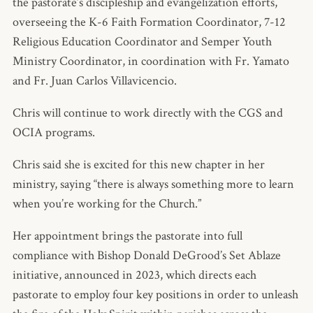
the pastorate’s discipleship and evangelization efforts,
overseeing the K-6 Faith Formation Coordinator, 7-12
Religious Education Coordinator and Semper Youth
Ministry Coordinator, in coordination with Fr. Yamato
and Fr. Juan Carlos Villavicencio.
Chris will continue to work directly with the CGS and
OCIA programs.
Chris said she is excited for this new chapter in her
ministry, saying “there is always something more to learn
when you’re working for the Church.”
Her appointment brings the pastorate into full
compliance with Bishop Donald DeGrood’s Set Ablaze
initiative, announced in 2023, which directs each
pastorate to employ four key positions in order to unleash