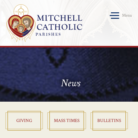
Menu
News
GIVING
MASS TIMES
BULLETINS