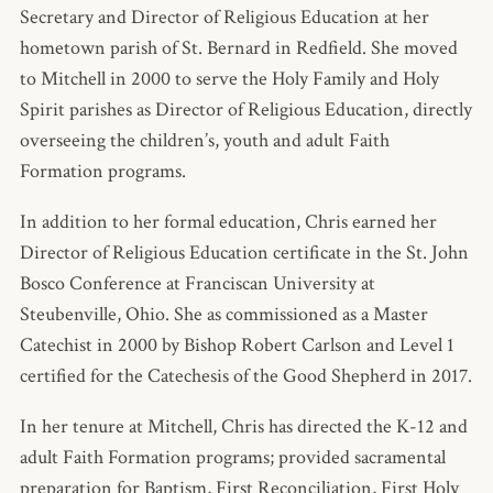
Secretary and Director of Religious Education at her
hometown parish of St. Bernard in Redfield. She moved
to Mitchell in 2000 to serve the Holy Family and Holy
Spirit parishes as Director of Religious Education, directly
overseeing the children’s, youth and adult Faith
Formation programs.
In addition to her formal education, Chris earned her
Director of Religious Education certificate in the St. John
Bosco Conference at Franciscan University at
Steubenville, Ohio. She as commissioned as a Master
Catechist in 2000 by Bishop Robert Carlson and Level 1
certified for the Catechesis of the Good Shepherd in 2017.
In her tenure at Mitchell, Chris has directed the K-12 and
adult Faith Formation programs; provided sacramental
preparation for Baptism, First Reconciliation, First Holy