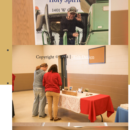
1401 W Cedar
Mitchell, SD 57301
605-996-3639
holyspirit@mitchellcatholic.org
Copyright © 2024 |
Web Design