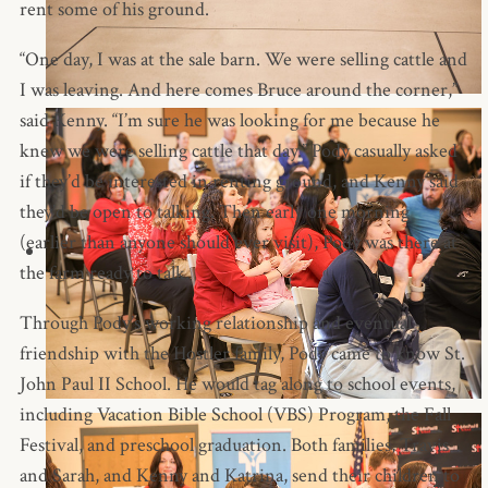
rent some of his ground.
“One day, I was at the sale barn. We were selling cattle and
I was leaving. And here comes Bruce around the corner,”
said Kenny. “I’m sure he was looking for me because he
knew we were selling cattle that day.” Pody casually asked
if they’d be interested in renting ground, and Kenny said
they’d be open to talking. Then early one morning
(earlier than anyone should ever visit), Pody was there at
the farm ready to talk.
Through Pody’s working relationship and eventual
friendship with the Hostler family, Pody came to know St.
John Paul II School. He would tag along to school events,
including Vacation Bible School (VBS) Program, the Fall
Festival, and preschool graduation. Both families, Travis
and Sarah, and Kenny and Katrina, send their children to