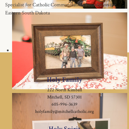
Specialist for Catholic Communication Foundation for
Eastern South Dakota
Holy Family
222 North Kimball
Mitchell, SD 57301
605-996-3639
holyfamily@mitchellcatholic.org
Holy Spirit