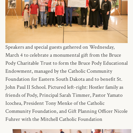
Speakers and special guests gathered on Wednesday,
March 4 to celebrate a monumental gift from the Bruce
Pody Charitable Trust to form the Bruce Pody Educational
Endowment, managed by the Catholic Community
Foundation for Eastern South Dakota and to benefit St.
John Paul II School. Pictured left-right: Hostler family as
friends of Pody, Principal Sarah Timmer, Pastor Yamato
Icochea, President Tony Menke of the Catholic
Community Foundation, and Gift Planning Officer Nicole
Fuhrer with the Mitchell Catholic Foundation