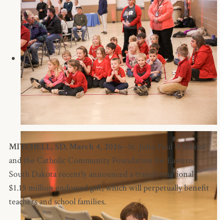
MITCHELL, SD, March 4, 2026--
St. John Paul II School
and the Catholic Community Foundation for Eastern
South Dakota recently announced a transformational
$1.15 million endowed gift, which will perpetually benefit
teachers and school families.