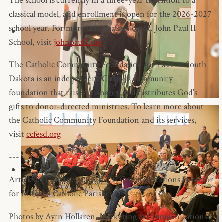
The school is currently in a three-year transition to a
classical model, and enrollment is open for the 2026-2027
school year. For more information on St. John Paul II
School, visit
johnpaul2.org
.
The Catholic Community Foundation for Eastern South
Dakota is an independent Catholic community
foundation that raises, manages, and distributes God’s
gifts to donor-directed ministries. To learn more about
the Catholic Community Foundation and its services,
visit
ccfesd.org
---
Article by Courtney J. Deinert, Communications Director
for Mitchell Catholic Parishes
Photos by Ayrn Hollaren, Marketing & Communications