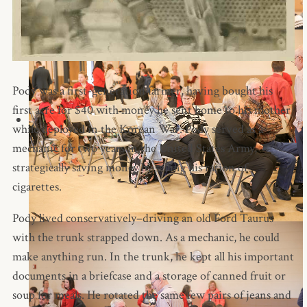
Pody was a first-generation farmer, having bought his
first acre for $40 with money he sent home to his mother
while deployed in the Korean War. Pody served as a
mechanic for two years in the United States Army,
strategically saving money by selling his ration of
cigarettes.
Pody lived conservatively–driving an old Ford Taurus
with the trunk strapped down. As a mechanic, he could
make anything run. In the trunk, he kept all his important
documents in a briefcase and a storage of canned fruit or
soup for meals. He rotated the same few pairs of jeans and