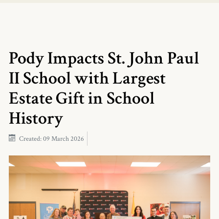
Pody Impacts St. John Paul
II School with Largest
Estate Gift in School
History
Created: 09 March 2026