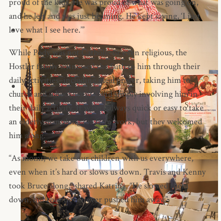
proud of the kids. He was proud of what was going on,
and he left and was just beaming. He kept saying, ‘I just
love what I see here.’”
While Pody was not Catholic or even religious, the
Hostler family witnessed the faith to him through their
daily activities–including meal prayer, taking him to
church and school events, and simply involving him in
their daily activity. It wasn’t always quick or easy to take
an elderly man along for farm work, but they welcomed
him along.
“As moms, we take our children with us everywhere,
even when it’s hard or slows us down. Travis and Kenny
took Bruce along,” shared Katrina. “He slowed them
down, but they never ever pushed him away.”