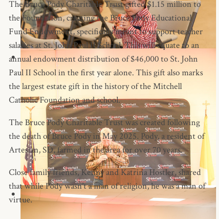
The Bruce Pody Charitable Trust gifted $1.15 million to
the Foundation, creating the Bruce Pody Educational
Fund Endowment, specifically meant to support teacher
salaries at St. John Paul II School. This will equate to an
annual endowment distribution of $46,000 to St. John
Paul II School in the first year alone. This gift also marks
the largest estate gift in the history of the Mitchell
Catholic Foundation and school.
The Bruce Pody Charitable Trust was created following
the death of Bruce Pody in May 2025. Pody, a resident of
Artesian, SD, farmed in the area for over 70 years.
Close family friends, Kenny and Katrina Hostler, shared
that while Pody wasn’t a man of religion, he was a man of
virtue.