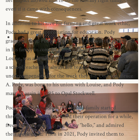
her impact allowed him to do the morally right thing,
even if it came with consequences.
In addition to his love for farming and great work ethic,
Pody had a great appreciation for education. Pody
graduated from Fedora High School and was the only child
in his family to complete high school. Pody’s first wife,
Louise, was a devoted Catholic of Holy Family Church and
a school teacher. He always felt teachers were
undercompensated for the work they did. One son, Bruce
A. Pody, was born to his union with Louise, and Pody
married again in 1995 to Opal Stockwell.
Pody’s relationship with the Hostler family started
through business. He watched their operation for a while,
frequently showing up just to say “hello,” and admired
their work ethic. Then in 2021, Pody invited them to