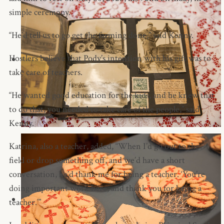
simple ceremony.
“He’d tell us to go get the farming done,” said Kenny.
Hostlers believe that Pody’s intention with his gift was to
take care of teachers.
“He wanted good education for the kids, and he knew that
to do that, you needed to take care of the people,” said
Kenny.
Katrina, also a teacher, added, “When I’d go out to the
field or drop something off, and we’d have a short
conversation, he’d thank me for being a teacher. ‘You’re
doing important work here, and thank you for being a
teacher.’”