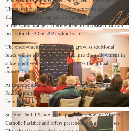
In addition to supporting teacher salaries, Principal Sarah
Timmer shares that this and other generous gifts will
allow the school to cap tuition through its overall impact
to the school budget. There will be no increase to tuition
prices for the 2026-2027 school year.
The endowment will continue to grow, as additional
funds will be gifted from the trust into the endowment in
subsequent years, and in turn, increase the annual
distributions as well.
At the conclusion of the event, the Catholic Community
Foundation served cookies and Sunkist soda--Pody's
favorite drink.
St. John Paul II School is the parochial school of Mitchell
Catholic Parishes and offers preschool-6th grade classes.