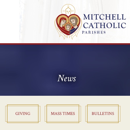
News
GIVING
MASS TIMES
BULLETINS