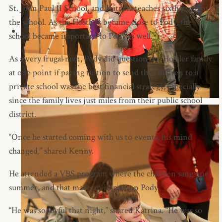
St. John Paul II School, and Katrina teaches sixth grade at
the school. As the Hostlers became close to Pody, the
school became important to Pody as well.
As a very frugal man, Pody did question the Hostler family
at one point if paying tuition to send the children to a
private school was the best financial strategy, especially
since the family lives just miles from their public school
district.
“Once he started coming with us to events, his mind
changed,” shared Kenny.
He attended a VBS program where the children sang one
summer, and that made an impact on Pody.
“He was so joyful that night,” shared Katrina. “He was so