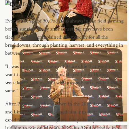
Even at the age of 90, Pody was always in the field farming
before sunrise to way after sunset. He may have been
tired but never complained. He stood by for all the
breakdowns, through planting, harvest, and everything in
between.
“It was a purposeful season of Bruce’s life that we didn’t
want to take away from him,” shared Linda Hostler. “We
were family to him. And with joyous hearts, we felt the
same.”
After Pody’s house blew down in the 2022 derecho, Larry
and Linda (Hostler) welcomed him into their home and
cared for him in his final years. Pody’s family and friends
laid him to rest on May 30, 2025, his 92nd birthday, in a