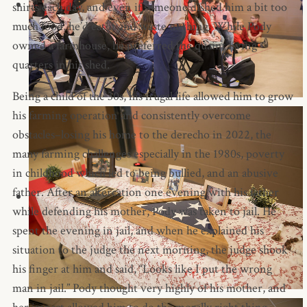
shirts each day, and even if someone dished him a bit too
much food, he’d eat it and waste nothing. While Pody
owned a farmhouse, he preferred the quaint living
quarters in his shed.
Being a child of the 30s, his frugal life allowed him to grow
his farming operation and consistently overcome
obstacles–losing his home to the derecho in 2022, the
many farming challenges especially in the 1980s, poverty
in childhood which led to being bullied, and an abusive
father. After an altercation one evening with his father
while defending his mother, Pody was taken to jail. He
spent the evening in jail, and when he explained his
situation to the judge the next morning, the judge shook
his finger at him and said, “Looks like I put the wrong
man in jail.” Pody thought very highly of his mother, and