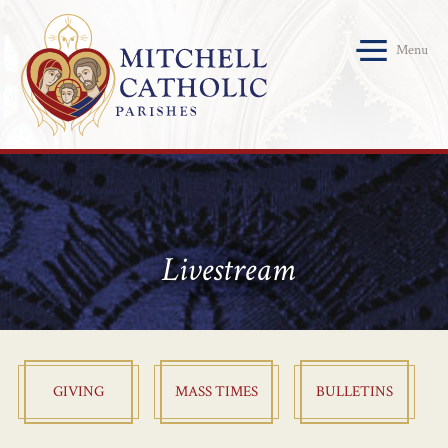
Menu
Livestream
GIVING
MASS TIMES
BULLETINS