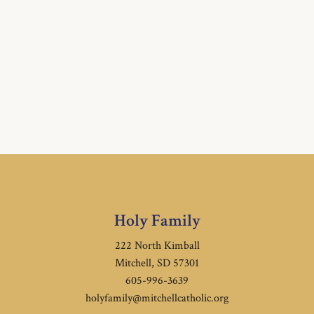
Holy Family
222 North Kimball
Mitchell, SD 57301
605-996-3639
holyfamily@mitchellcatholic.org