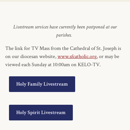
Livestream services have currently been postponed at our
parishes.
The link for TV Mass from the Cathedral of St. Joseph is
on our diocesan website,
www.sfcatholic.org
, or may be
viewed each Sunday at 10:00am on KELO-TV.
Holy Family Livestream
Holy Spirit Livestream